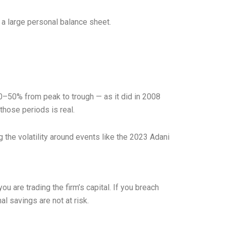
 a large personal balance sheet.
l 30–50% from peak to trough — as it did in 2008
those periods is real.
 the volatility around events like the 2023 Adani
u are trading the firm’s capital. If you breach
 savings are not at risk.