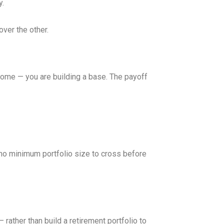
y.
over the other.
ncome — you are building a base. The payoff
, no minimum portfolio size to cross before
 rather than build a retirement portfolio to