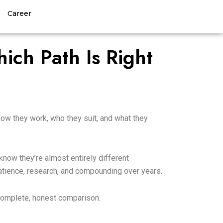
Career
Contact Us
ich Path Is Right
 how they work, who they suit, and what they
now they’re almost entirely different
patience, research, and compounding over years.
a complete, honest comparison.