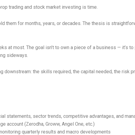
op trading and stock market investing is time.
ld them for months, years, or decades. The thesis is straightfo
s at most. The goal isn’t to own a piece of a business — it’s to 
ging sideways.
 downstream: the skills required, the capital needed, the risk pro
al statements, sector trends, competitive advantages, and man
ge account (Zerodha, Groww, Angel One, etc.)
monitoring quarterly results and macro developments