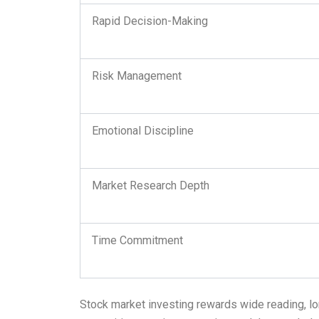
Rapid Decision-Making
Risk Management
Emotional Discipline
Market Research Depth
Time Commitment
Stock market investing rewards wide reading, long-