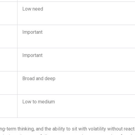
Low need
Important
Important
Broad and deep
Low to medium
term thinking, and the ability to sit with volatility without react