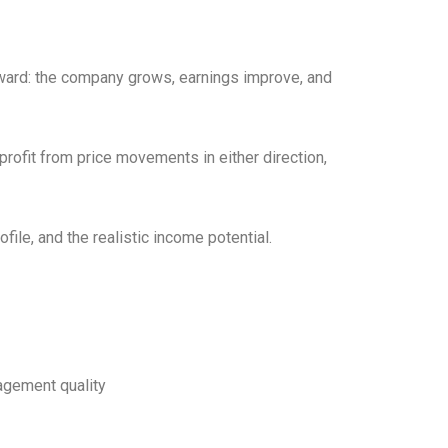
rward: the company grows, earnings improve, and
profit from price movements in either direction,
file, and the realistic income potential.
agement quality