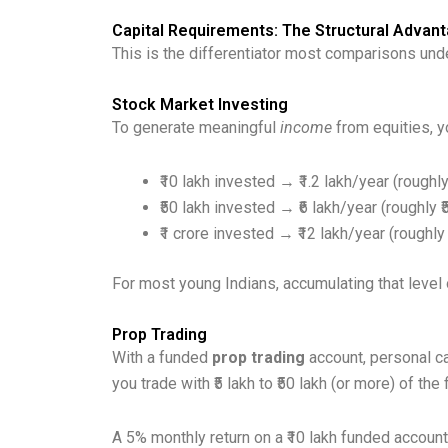
Capital Requirements: The Structural Advant
This is the differentiator most comparisons und
Stock Market Investing
To generate meaningful
income
from equities, y
₹10 lakh invested → ₹1.2 lakh/year (roughl
₹50 lakh invested → ₹6 lakh/year (roughly 
₹1 crore invested → ₹12 lakh/year (roughly
For most young Indians, accumulating that level 
Prop Trading
With a funded
prop trading
account, personal ca
you trade with ₹5 lakh to ₹50 lakh (or more) of the
A 5% monthly return on a ₹10 lakh funded account 