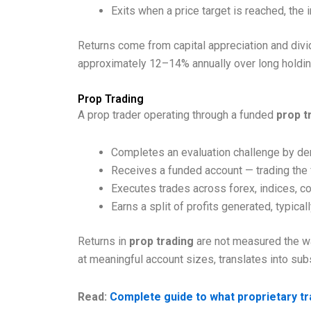
Exits when a price target is reached, the
Returns come from capital appreciation and divid
approximately 12–14% annually over long holdin
Prop Trading
A prop trader operating through a funded
prop t
Completes an evaluation challenge by demo
Receives a funded account — trading the f
Executes trades across forex, indices, c
Earns a split of profits generated, typica
Returns in
prop trading
are not measured the way
at meaningful account sizes, translates into sub
Read:
Complete guide to what proprietary tr