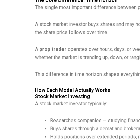
The Core Difference: Time Horizon
The single most important difference between pr
A stock market investor buys shares and may ho
the share price follows over time.
A
prop trader
operates over hours, days, or week
whether the market is trending up, down, or ran
This difference in time horizon shapes everything
How Each Model Actually Works
Stock Market Investing
A stock market investor typically:
Researches companies — studying financi
Buys shares through a demat and brokera
Holds positions over extended periods, 