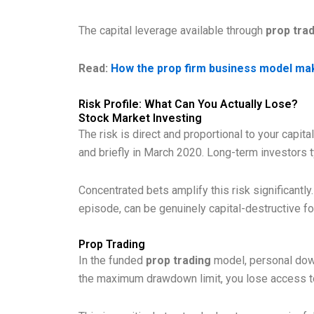
The capital leverage available through
prop tra
Read:
How the prop firm business model mak
Risk Profile: What Can You Actually Lose?
Stock Market Investing
The risk is direct and proportional to your capita
and briefly in March 2020. Long-term investors ty
Concentrated bets amplify this risk significantl
episode, can be genuinely capital-destructive for
Prop Trading
In the funded
prop trading
model, personal downs
the maximum drawdown limit, you lose access to 