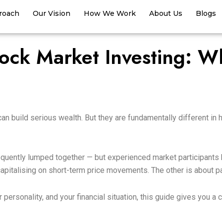
roach
Our Vision
How We Work
About Us
Blogs
ock Market Investing: Wh
can build serious wealth. But they are fundamentally different in
quently lumped together — but experienced market participants k
 capitalising on short-term price movements. The other is about 
ur personality, and your financial situation, this guide gives you 