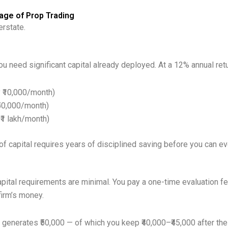
age of Prop Trading
erstate.
ou need significant capital already deployed. At a 12% annual retu
y ₹10,000/month)
₹50,000/month)
 ₹1 lakh/month)
of capital requires years of disciplined saving before you can ev
pital requirements are minimal. You pay a one-time evaluation fee
 firm’s money.
generates ₹50,000 — of which you keep ₹40,000–₹45,000 after the p