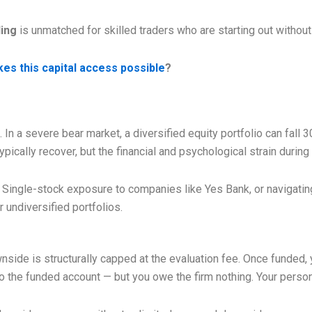
ding
is unmatched for skilled traders who are starting out without
es this capital access possible
?
l. In a severe bear market, a diversified equity portfolio can fal
pically recover, but the financial and psychological strain during 
y. Single-stock exposure to companies like Yes Bank, or navigating
 undiversified portfolios.
ide is structurally capped at the evaluation fee. Once funded, yo
the funded account — but you owe the firm nothing. Your personal