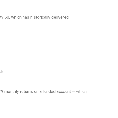
y 50, which has historically delivered
ek
10% monthly returns on a funded account — which,