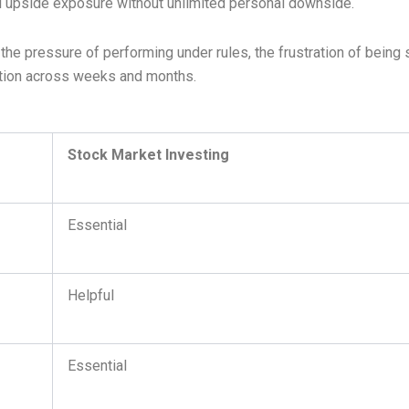
ful upside exposure without unlimited personal downside.
the pressure of performing under rules, the frustration of being 
cution across weeks and months.
Stock Market Investing
Essential
Helpful
Essential