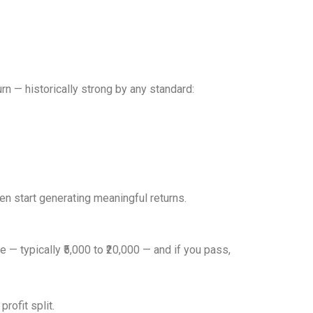
rn — historically strong by any standard:
en start generating meaningful returns.
 — typically ₹5,000 to ₹20,000 — and if you pass,
rofit split.