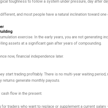
ogical toughness to follow a system under pressure, day after da
 different, and most people have a natural inclination toward one 
ter
uilding
umulation exercise. In the early years, you are not generating i
elling assets at a significant gain after years of compounding.
ence now, financial independence later.
e
 start trading profitably. There is no multi-year waiting period
 returns generate monthly payouts.
l cash flow in the present.
 for traders who want to replace or supplement a current salary —