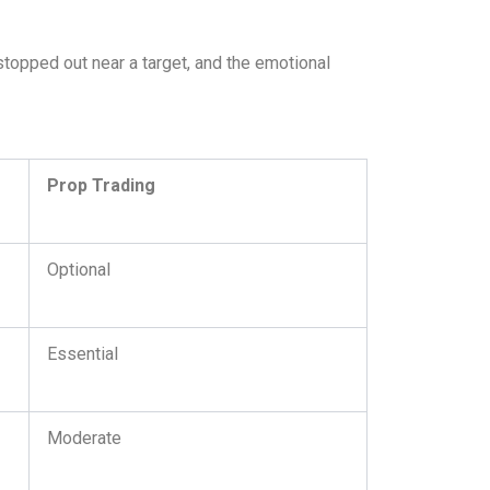
stopped out near a target, and the emotional
Prop Trading
Optional
Essential
Moderate