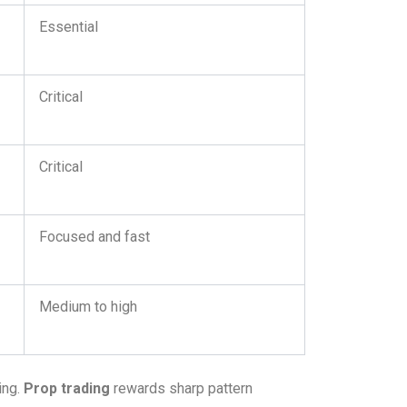
Essential
Critical
Critical
Focused and fast
Medium to high
ing.
Prop trading
rewards sharp pattern