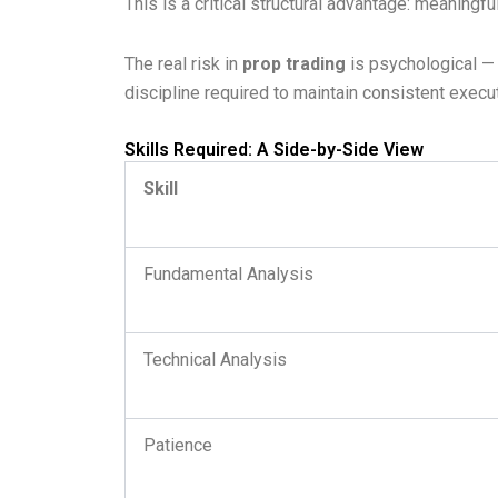
This is a critical structural advantage: meaning
The real risk in
prop trading
is psychological — 
discipline required to maintain consistent exe
Skills Required: A Side-by-Side View
Skill
Fundamental Analysis
Technical Analysis
Patience