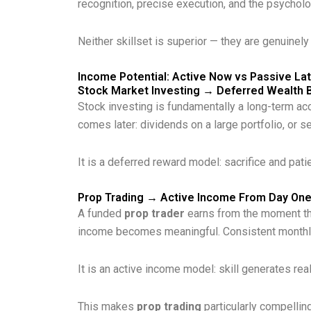
recognition, precise execution, and the psychol
Neither skillset is superior — they are genuinely
Income Potential: Active Now vs Passive La
Stock Market Investing → Deferred Wealth B
Stock investing is fundamentally a long-term acc
comes later: dividends on a large portfolio, or s
It is a deferred reward model: sacrifice and pati
Prop Trading → Active Income From Day On
A funded
prop trader
earns from the moment they
income becomes meaningful. Consistent monthly
It is an active income model: skill generates rea
This makes
prop trading
particularly compelling