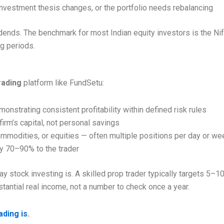
 investment thesis changes, or the portfolio needs rebalancing
ends. The benchmark for most Indian equity investors is the Nift
g periods.
rading
platform like FundSetu:
nstrating consistent profitability within defined risk rules
irm’s capital, not personal savings
ommodities, or equities — often multiple positions per day or we
lly 70–90% to the trader
 stock investing is. A skilled prop trader typically targets 5–
stantial real income, not a number to check once a year.
ading is
.