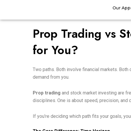
Skip
Our App
to
content
Prop Trading vs St
for You?
Two paths. Both involve financial markets. Both 
demand from you.
Prop trading
and stock market investing are fre
disciplines. One is about speed, precision, and
If you’re deciding which path fits your goals, yo